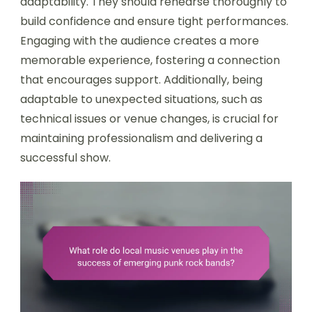
adaptability. They should rehearse thoroughly to
build confidence and ensure tight performances.
Engaging with the audience creates a more
memorable experience, fostering a connection
that encourages support. Additionally, being
adaptable to unexpected situations, such as
technical issues or venue changes, is crucial for
maintaining professionalism and delivering a
successful show.