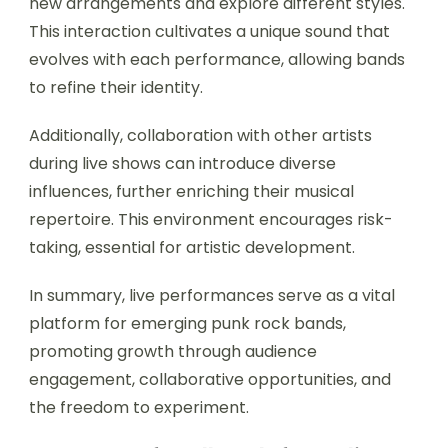
new arrangements and explore different styles.
This interaction cultivates a unique sound that
evolves with each performance, allowing bands
to refine their identity.
Additionally, collaboration with other artists
during live shows can introduce diverse
influences, further enriching their musical
repertoire. This environment encourages risk-
taking, essential for artistic development.
In summary, live performances serve as a vital
platform for emerging punk rock bands,
promoting growth through audience
engagement, collaborative opportunities, and
the freedom to experiment.