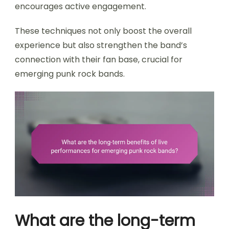
encourages active engagement.
These techniques not only boost the overall
experience but also strengthen the band’s
connection with their fan base, crucial for
emerging punk rock bands.
What are the long-term