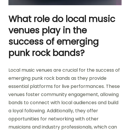
What role do local music
venues play in the
success of emerging
punk rock bands?
Local music venues are crucial for the success of
emerging punk rock bands as they provide
essential platforms for live performances. These
venues foster community engagement, allowing
bands to connect with local audiences and build
a loyal following. Additionally, they offer
opportunities for networking with other
musicians and industry professionals, which can