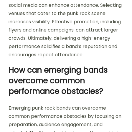
social media can enhance attendance. Selecting
venues that cater to the punk rock scene
increases visibility. Effective promotion, including
flyers and online campaigns, can attract larger
crowds. Ultimately, delivering a high-energy
performance solidifies a band’s reputation and
encourages repeat attendance.
How can emerging bands
overcome common
performance obstacles?
Emerging punk rock bands can overcome
common performance obstacles by focusing on
preparation, audience engagement, and