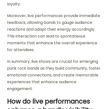
loyalty.
Moreover, live performances provide immediate
feedback, allowing bands to gauge audience
reactions and adapt their energy accordingly.
This interaction can lead to spontaneous
moments that enhance the overall experience
for attendees.
In summary, live shows are crucial for emerging
punk rock bands as they build community, foster
emotional connections, and create memorable
experiences that enhance audience
engagement.
How do live performances