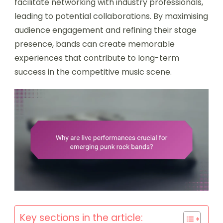
facilitate networking with industry professionals,
leading to potential collaborations. By maximising
audience engagement and refining their stage
presence, bands can create memorable
experiences that contribute to long-term
success in the competitive music scene.
Key sections in the article: