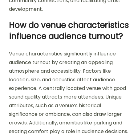
community connections, and facilitating artist
development.
How do venue characteristics
influence audience turnout?
Venue characteristics significantly influence
audience turnout by creating an appealing
atmosphere and accessibility. Factors like
location, size, and acoustics affect audience
experience. A centrally located venue with good
sound quality attracts more attendees. Unique
attributes, such as a venue’s historical
significance or ambiance, can also draw larger
crowds. Additionally, amenities like parking and
seating comfort play a role in audience decisions.