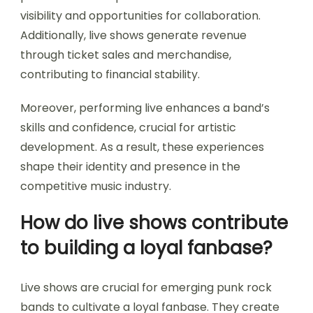
visibility and opportunities for collaboration.
Additionally, live shows generate revenue
through ticket sales and merchandise,
contributing to financial stability.
Moreover, performing live enhances a band’s
skills and confidence, crucial for artistic
development. As a result, these experiences
shape their identity and presence in the
competitive music industry.
How do live shows contribute
to building a loyal fanbase?
Live shows are crucial for emerging punk rock
bands to cultivate a loyal fanbase. They create