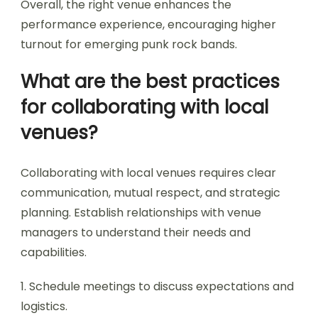
Overall, the right venue enhances the
performance experience, encouraging higher
turnout for emerging punk rock bands.
What are the best practices
for collaborating with local
venues?
Collaborating with local venues requires clear
communication, mutual respect, and strategic
planning. Establish relationships with venue
managers to understand their needs and
capabilities.
1. Schedule meetings to discuss expectations and
logistics.