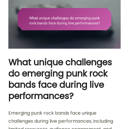
What unique challenges
do emerging punk rock
bands face during live
performances?
Emerging punk rock bands face unique
challenges during live performances, including