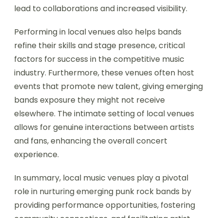
lead to collaborations and increased visibility.
Performing in local venues also helps bands
refine their skills and stage presence, critical
factors for success in the competitive music
industry. Furthermore, these venues often host
events that promote new talent, giving emerging
bands exposure they might not receive
elsewhere. The intimate setting of local venues
allows for genuine interactions between artists
and fans, enhancing the overall concert
experience.
In summary, local music venues play a pivotal
role in nurturing emerging punk rock bands by
providing performance opportunities, fostering