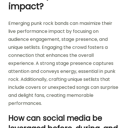
impact?
Emerging punk rock bands can maximize their
live performance impact by focusing on
audience engagement, stage presence, and
unique setlists. Engaging the crowd fosters a
connection that enhances the overall
experience. A strong stage presence captures
attention and conveys energy, essential in punk
rock. Additionally, crafting unique setlists that
include covers or unexpected songs can surprise
and delight fans, creating memorable
performances.
How can social media be