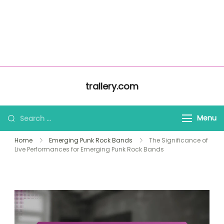
About Us
Home
trallery.com
All Content
Contact Us
Skip to content
trallery.com
Search for:
Menu
Home
Emerging Punk Rock Bands
The Significance of
Live Performances for Emerging Punk Rock Bands