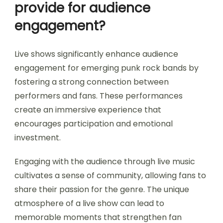
provide for audience
engagement?
Live shows significantly enhance audience
engagement for emerging punk rock bands by
fostering a strong connection between
performers and fans. These performances
create an immersive experience that
encourages participation and emotional
investment.
Engaging with the audience through live music
cultivates a sense of community, allowing fans to
share their passion for the genre. The unique
atmosphere of a live show can lead to
memorable moments that strengthen fan