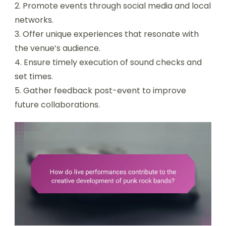
2. Promote events through social media and local
networks.
3. Offer unique experiences that resonate with
the venue’s audience.
4. Ensure timely execution of sound checks and
set times.
5. Gather feedback post-event to improve
future collaborations.