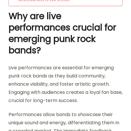
Why are live
performances crucial for
emerging punk rock
bands?
Live performances are essential for emerging
punk rock bands as they build community,
enhance visibility, and foster artistic growth.
Engaging with audiences creates a loyal fan base,
crucial for long-term success.
Performances allow bands to showcase their
unique sound and energy, differentiating them in
a crowded market. The immediate feedback