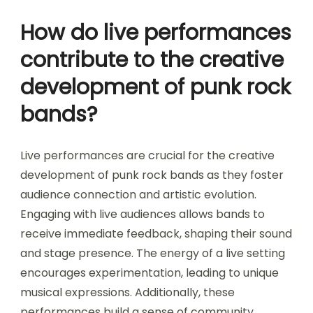
How do live performances
contribute to the creative
development of punk rock
bands?
Live performances are crucial for the creative
development of punk rock bands as they foster
audience connection and artistic evolution.
Engaging with live audiences allows bands to
receive immediate feedback, shaping their sound
and stage presence. The energy of a live setting
encourages experimentation, leading to unique
musical expressions. Additionally, these
performances build a sense of community