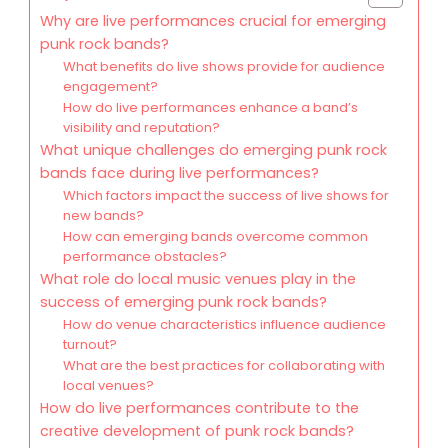
Why are live performances crucial for emerging
punk rock bands?
What benefits do live shows provide for audience
engagement?
How do live performances enhance a band’s
visibility and reputation?
What unique challenges do emerging punk rock
bands face during live performances?
Which factors impact the success of live shows for
new bands?
How can emerging bands overcome common
performance obstacles?
What role do local music venues play in the
success of emerging punk rock bands?
How do venue characteristics influence audience
turnout?
What are the best practices for collaborating with
local venues?
How do live performances contribute to the
creative development of punk rock bands?