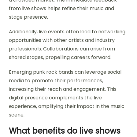
from live shows helps refine their music and
stage presence.
Additionally, live events often lead to networking
opportunities with other artists and industry
professionals. Collaborations can arise from
shared stages, propelling careers forward.
Emerging punk rock bands can leverage social
media to promote their performances,
increasing their reach and engagement. This
digital presence complements the live
experience, amplifying their impact in the music
scene.
What benefits do live shows