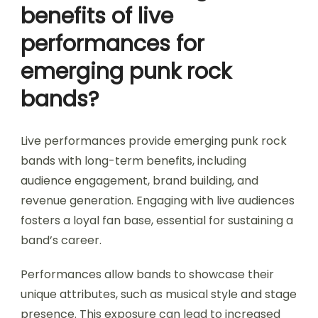
benefits of live
performances for
emerging punk rock
bands?
Live performances provide emerging punk rock
bands with long-term benefits, including
audience engagement, brand building, and
revenue generation. Engaging with live audiences
fosters a loyal fan base, essential for sustaining a
band’s career.
Performances allow bands to showcase their
unique attributes, such as musical style and stage
presence. This exposure can lead to increased