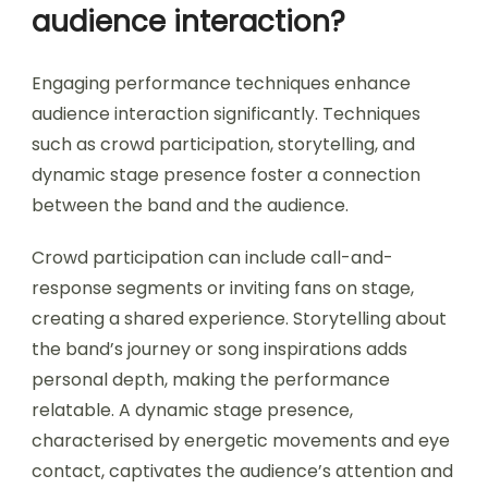
audience interaction?
Engaging performance techniques enhance
audience interaction significantly. Techniques
such as crowd participation, storytelling, and
dynamic stage presence foster a connection
between the band and the audience.
Crowd participation can include call-and-
response segments or inviting fans on stage,
creating a shared experience. Storytelling about
the band’s journey or song inspirations adds
personal depth, making the performance
relatable. A dynamic stage presence,
characterised by energetic movements and eye
contact, captivates the audience’s attention and