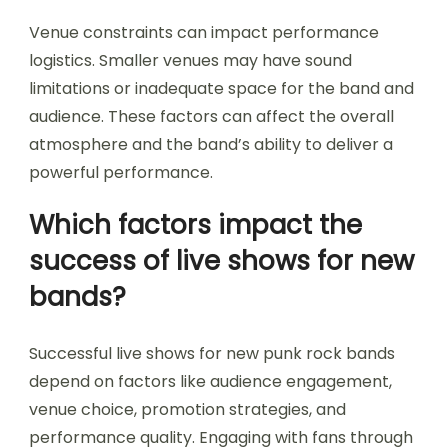
Venue constraints can impact performance
logistics. Smaller venues may have sound
limitations or inadequate space for the band and
audience. These factors can affect the overall
atmosphere and the band’s ability to deliver a
powerful performance.
Which factors impact the
success of live shows for new
bands?
Successful live shows for new punk rock bands
depend on factors like audience engagement,
venue choice, promotion strategies, and
performance quality. Engaging with fans through