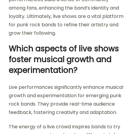
among fans, enhancing the band’s identity and
loyalty. Ultimately, live shows are a vital platform
for punk rock bands to refine their artistry and
grow their following.
Which aspects of live shows
foster musical growth and
experimentation?
Live performances significantly enhance musical
growth and experimentation for emerging punk
rock bands. They provide real-time audience
feedback, fostering creativity and adaptation.
The energy of a live crowd inspires bands to try