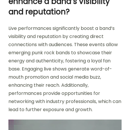
enhance a band’s visibility
and reputation?
Live performances significantly boost a band’s
visibility and reputation by creating direct
connections with audiences. These events allow
emerging punk rock bands to showcase their
energy and authenticity, fostering a loyal fan
base. Engaging live shows generate word-of-
mouth promotion and social media buzz,
enhancing their reach. Additionally,
performances provide opportunities for
networking with industry professionals, which can
lead to further exposure and growth.