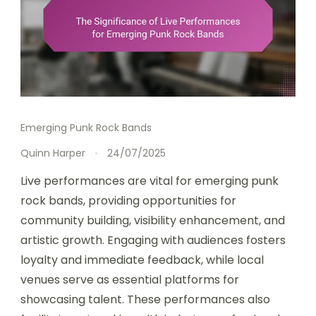
Emerging Punk Rock Bands
Quinn Harper
24/07/2025
Live performances are vital for emerging punk
rock bands, providing opportunities for
community building, visibility enhancement, and
artistic growth. Engaging with audiences fosters
loyalty and immediate feedback, while local
venues serve as essential platforms for
showcasing talent. These performances also