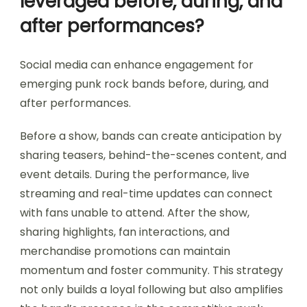
leveraged before, during, and
after performances?
Social media can enhance engagement for
emerging punk rock bands before, during, and
after performances.
Before a show, bands can create anticipation by
sharing teasers, behind-the-scenes content, and
event details. During the performance, live
streaming and real-time updates can connect
with fans unable to attend. After the show,
sharing highlights, fan interactions, and
merchandise promotions can maintain
momentum and foster community. This strategy
not only builds a loyal following but also amplifies