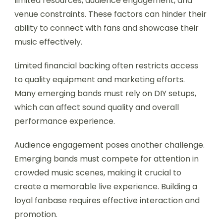
limited resources, audience engagement, and
venue constraints. These factors can hinder their
ability to connect with fans and showcase their
music effectively.
Limited financial backing often restricts access
to quality equipment and marketing efforts.
Many emerging bands must rely on DIY setups,
which can affect sound quality and overall
performance experience.
Audience engagement poses another challenge.
Emerging bands must compete for attention in
crowded music scenes, making it crucial to
create a memorable live experience. Building a
loyal fanbase requires effective interaction and
promotion.