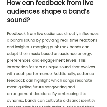
How can feedback from live
audiences shape a band’s
sound?
Feedback from live audiences directly influences
a band’s sound by providing real-time reactions
and insights. Emerging punk rock bands can
adapt their music based on audience energy,
preferences, and engagement levels. This
interaction fosters a unique sound that evolves
with each performance. Additionally, audience
feedback can highlight which songs resonate
most, guiding future songwriting and
arrangement decisions. By embracing this
dynamic, bands can cultivate a distinct identity