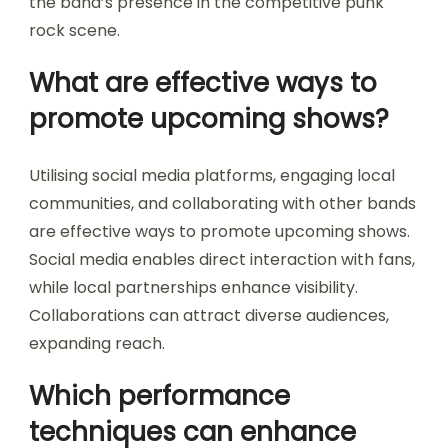
the band’s presence in the competitive punk
rock scene.
What are effective ways to
promote upcoming shows?
Utilising social media platforms, engaging local
communities, and collaborating with other bands
are effective ways to promote upcoming shows.
Social media enables direct interaction with fans,
while local partnerships enhance visibility.
Collaborations can attract diverse audiences,
expanding reach.
Which performance
techniques can enhance