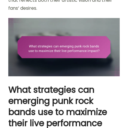
that reflects both their artistic vision and their
fans’ desires.
What strategies can
emerging punk rock
bands use to maximize
their live performance