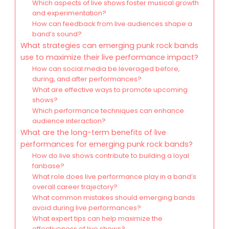
Which aspects of live shows foster musical growth
and experimentation?
How can feedback from live audiences shape a
band’s sound?
What strategies can emerging punk rock bands
use to maximize their live performance impact?
How can social media be leveraged before,
during, and after performances?
What are effective ways to promote upcoming
shows?
Which performance techniques can enhance
audience interaction?
What are the long-term benefits of live
performances for emerging punk rock bands?
How do live shows contribute to building a loyal
fanbase?
What role does live performance play in a band’s
overall career trajectory?
What common mistakes should emerging bands
avoid during live performances?
What expert tips can help maximize the
effectiveness of live shows?