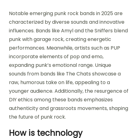
Notable emerging punk rock bands in 2025 are
characterized by diverse sounds and innovative
influences. Bands like Amyl and the Sniffers blend
punk with garage rock, creating energetic
performances. Meanwhile, artists such as PUP
incorporate elements of pop and emo,
expanding punk’s emotional range. Unique
sounds from bands like The Chats showcase a
raw, humorous take on life, appealing to a
younger audience. Additionally, the resurgence of
DIY ethics among these bands emphasizes
authenticity and grassroots movements, shaping
the future of punk rock.
How is technology