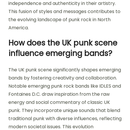
independence and authenticity in their artistry.
This fusion of styles and messages contributes to
the evolving landscape of punk rock in North
America.
How does the UK punk scene
influence emerging bands?
The UK punk scene significantly shapes emerging
bands by fostering creativity and collaboration.
Notable emerging punk rock bands like IDLES and
Fontaines D.C. draw inspiration from the raw
energy and social commentary of classic UK
punk. They incorporate unique sounds that blend
traditional punk with diverse influences, reflecting
modern societal issues. This evolution