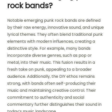
rock bands?
Notable emerging punk rock bands are defined
by their raw energy, innovative sound, and unique
lyrical themes. They often blend traditional punk
elements with modern influences, creating a
distinctive style. For example, many bands
incorporate diverse genres, such as pop or
metal, into their music. This fusion results in a
fresh take on punk, appealing to a broader
audience. Additionally, the DIY ethos remains
strong, with bands often self-producing their
music and maintaining creative control. Their
commitment to authenticity and social
commentary further distinguishes their sound in
today’s music landscape.