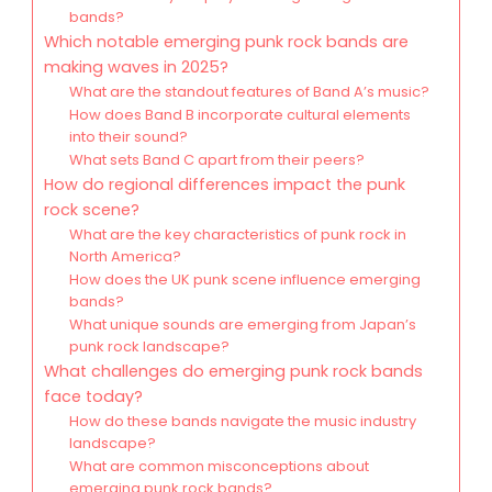
bands?
Which notable emerging punk rock bands are
making waves in 2025?
What are the standout features of Band A’s music?
How does Band B incorporate cultural elements
into their sound?
What sets Band C apart from their peers?
How do regional differences impact the punk
rock scene?
What are the key characteristics of punk rock in
North America?
How does the UK punk scene influence emerging
bands?
What unique sounds are emerging from Japan’s
punk rock landscape?
What challenges do emerging punk rock bands
face today?
How do these bands navigate the music industry
landscape?
What are common misconceptions about
emerging punk rock bands?