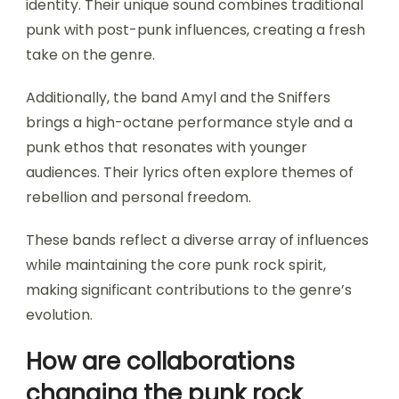
identity. Their unique sound combines traditional
punk with post-punk influences, creating a fresh
take on the genre.
Additionally, the band Amyl and the Sniffers
brings a high-octane performance style and a
punk ethos that resonates with younger
audiences. Their lyrics often explore themes of
rebellion and personal freedom.
These bands reflect a diverse array of influences
while maintaining the core punk rock spirit,
making significant contributions to the genre’s
evolution.
How are collaborations
changing the punk rock