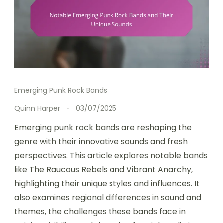
Emerging Punk Rock Bands
Quinn Harper
03/07/2025
Emerging punk rock bands are reshaping the
genre with their innovative sounds and fresh
perspectives. This article explores notable bands
like The Raucous Rebels and Vibrant Anarchy,
highlighting their unique styles and influences. It
also examines regional differences in sound and
themes, the challenges these bands face in