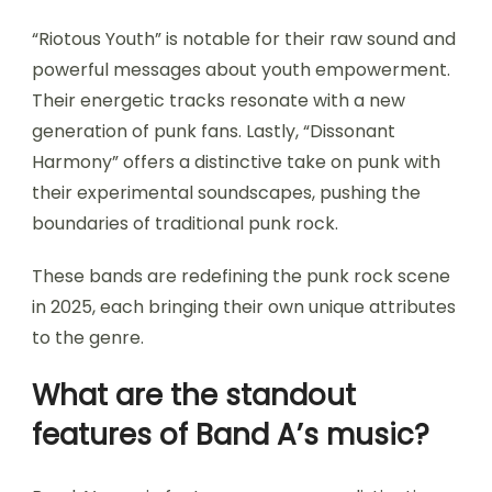
“Riotous Youth” is notable for their raw sound and
powerful messages about youth empowerment.
Their energetic tracks resonate with a new
generation of punk fans. Lastly, “Dissonant
Harmony” offers a distinctive take on punk with
their experimental soundscapes, pushing the
boundaries of traditional punk rock.
These bands are redefining the punk rock scene
in 2025, each bringing their own unique attributes
to the genre.
What are the standout
features of Band A’s music?