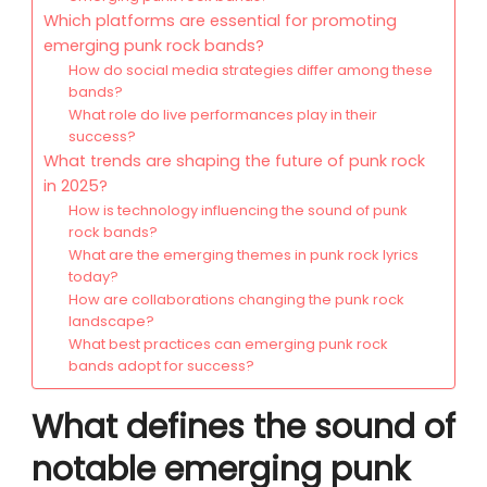
Which platforms are essential for promoting
emerging punk rock bands?
How do social media strategies differ among these
bands?
What role do live performances play in their
success?
What trends are shaping the future of punk rock
in 2025?
How is technology influencing the sound of punk
rock bands?
What are the emerging themes in punk rock lyrics
today?
How are collaborations changing the punk rock
landscape?
What best practices can emerging punk rock
bands adopt for success?
What defines the sound of
notable emerging punk