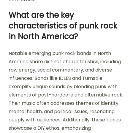
What are the key
characteristics of punk rock
in North America?
Notable emerging punk rock bands in North
America share distinct characteristics, including
raw energy, social commentary, and diverse
influences. Bands like IDLES and Turnstile
exemplify unique sounds by blending punk with
elements of post-hardcore and alternative rock.
Their music often addresses themes of identity,
mental health, and political issues, resonating
deeply with audiences. Additionally, these bands
showcase a DIY ethos, emphasizing