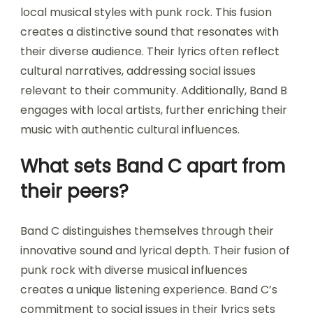
local musical styles with punk rock. This fusion
creates a distinctive sound that resonates with
their diverse audience. Their lyrics often reflect
cultural narratives, addressing social issues
relevant to their community. Additionally, Band B
engages with local artists, further enriching their
music with authentic cultural influences.
What sets Band C apart from
their peers?
Band C distinguishes themselves through their
innovative sound and lyrical depth. Their fusion of
punk rock with diverse musical influences
creates a unique listening experience. Band C’s
commitment to social issues in their lyrics sets