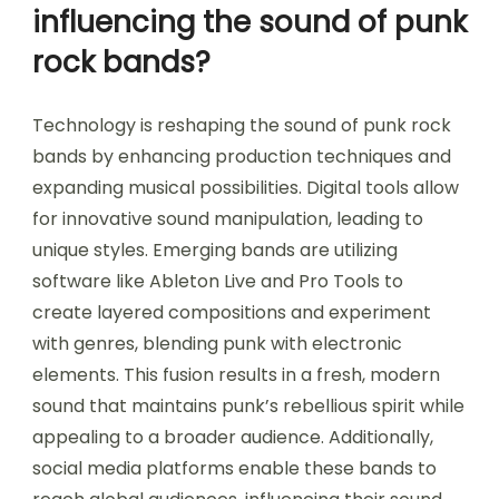
influencing the sound of punk
rock bands?
Technology is reshaping the sound of punk rock
bands by enhancing production techniques and
expanding musical possibilities. Digital tools allow
for innovative sound manipulation, leading to
unique styles. Emerging bands are utilizing
software like Ableton Live and Pro Tools to
create layered compositions and experiment
with genres, blending punk with electronic
elements. This fusion results in a fresh, modern
sound that maintains punk’s rebellious spirit while
appealing to a broader audience. Additionally,
social media platforms enable these bands to