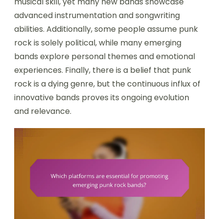
musical skill, yet many new bands showcase
advanced instrumentation and songwriting
abilities. Additionally, some people assume punk
rock is solely political, while many emerging
bands explore personal themes and emotional
experiences. Finally, there is a belief that punk
rock is a dying genre, but the continuous influx of
innovative bands proves its ongoing evolution
and relevance.