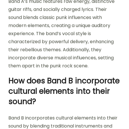
Band A’s music features raw energy, distinctive
guitar riffs, and socially charged lyrics. Their
sound blends classic punk influences with
modern elements, creating a unique auditory
experience. The band’s vocal style is
characterized by powerful delivery, enhancing
their rebellious themes. Additionally, they
incorporate diverse musical influences, setting
them apart in the punk rock scene.
How does Band B incorporate
cultural elements into their
sound?
Band B incorporates cultural elements into their
sound by blending traditional instruments and