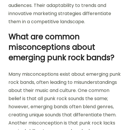
audiences. Their adaptability to trends and
innovative marketing strategies differentiate
them in a competitive landscape.
What are common
misconceptions about
emerging punk rock bands?
Many misconceptions exist about emerging punk
rock bands, often leading to misunderstandings
about their music and culture. One common
belief is that all punk rock sounds the same;
however, emerging bands often blend genres,
creating unique sounds that differentiate them.
Another misconception is that punk rock lacks