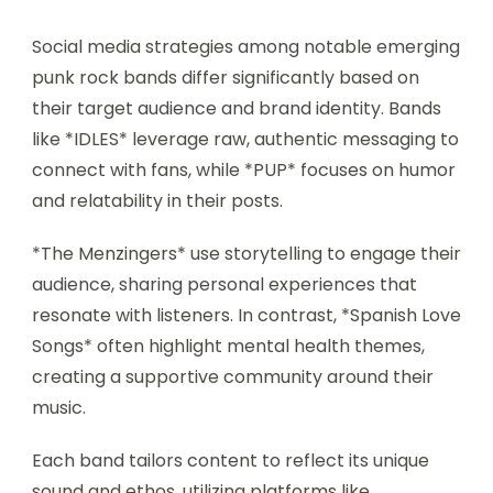
Social media strategies among notable emerging
punk rock bands differ significantly based on
their target audience and brand identity. Bands
like *IDLES* leverage raw, authentic messaging to
connect with fans, while *PUP* focuses on humor
and relatability in their posts.
*The Menzingers* use storytelling to engage their
audience, sharing personal experiences that
resonate with listeners. In contrast, *Spanish Love
Songs* often highlight mental health themes,
creating a supportive community around their
music.
Each band tailors content to reflect its unique
sound and ethos, utilizing platforms like