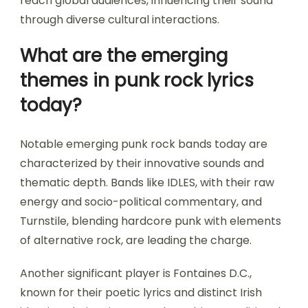
reach global audiences, influencing their sound
through diverse cultural interactions.
What are the emerging
themes in punk rock lyrics
today?
Notable emerging punk rock bands today are
characterized by their innovative sounds and
thematic depth. Bands like IDLES, with their raw
energy and socio-political commentary, and
Turnstile, blending hardcore punk with elements
of alternative rock, are leading the charge.
Another significant player is Fontaines D.C.,
known for their poetic lyrics and distinct Irish