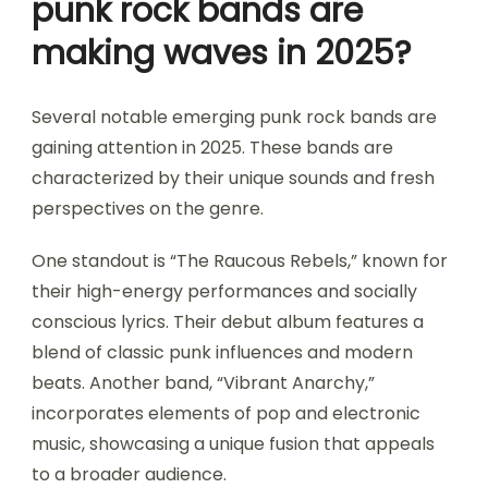
punk rock bands are
making waves in 2025?
Several notable emerging punk rock bands are
gaining attention in 2025. These bands are
characterized by their unique sounds and fresh
perspectives on the genre.
One standout is “The Raucous Rebels,” known for
their high-energy performances and socially
conscious lyrics. Their debut album features a
blend of classic punk influences and modern
beats. Another band, “Vibrant Anarchy,”
incorporates elements of pop and electronic
music, showcasing a unique fusion that appeals
to a broader audience.