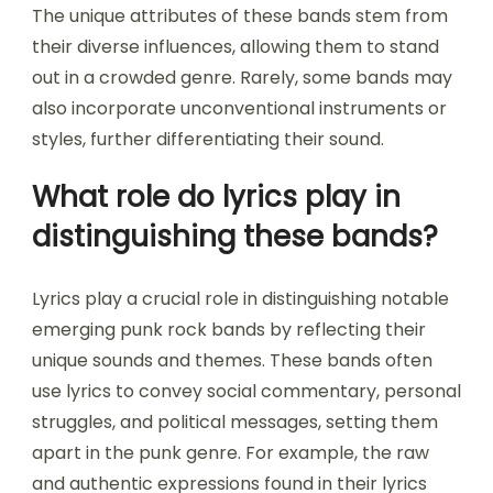
The unique attributes of these bands stem from
their diverse influences, allowing them to stand
out in a crowded genre. Rarely, some bands may
also incorporate unconventional instruments or
styles, further differentiating their sound.
What role do lyrics play in
distinguishing these bands?
Lyrics play a crucial role in distinguishing notable
emerging punk rock bands by reflecting their
unique sounds and themes. These bands often
use lyrics to convey social commentary, personal
struggles, and political messages, setting them
apart in the punk genre. For example, the raw
and authentic expressions found in their lyrics