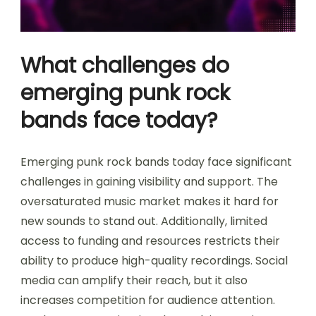
What challenges do
emerging punk rock
bands face today?
Emerging punk rock bands today face significant
challenges in gaining visibility and support. The
oversaturated music market makes it hard for
new sounds to stand out. Additionally, limited
access to funding and resources restricts their
ability to produce high-quality recordings. Social
media can amplify their reach, but it also
increases competition for audience attention.