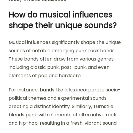
How do musical influences
shape their unique sounds?
Musical influences significantly shape the unique
sounds of notable emerging punk rock bands.
These bands often draw from various genres,
including classic punk, post-punk, and even
elements of pop and hardcore.
For instance, bands like Idles incorporate socio-
political themes and experimental sounds,
creating a distinct identity. Similarly, Turnstile
blends punk with elements of alternative rock
and hip-hop, resulting in a fresh, vibrant sound.