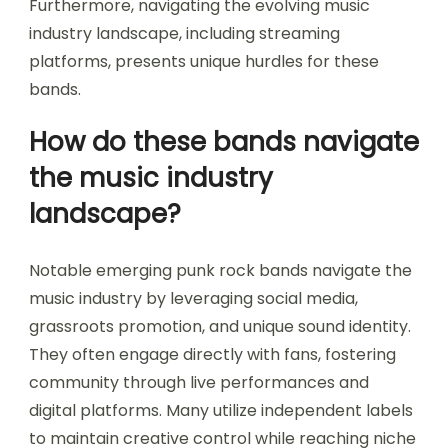
Furthermore, navigating the evolving music
industry landscape, including streaming
platforms, presents unique hurdles for these
bands.
How do these bands navigate
the music industry
landscape?
Notable emerging punk rock bands navigate the
music industry by leveraging social media,
grassroots promotion, and unique sound identity.
They often engage directly with fans, fostering
community through live performances and
digital platforms. Many utilize independent labels
to maintain creative control while reaching niche