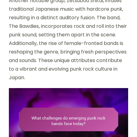
Another notable group, Zetsubou Shitai, infuses
traditional Japanese music with hardcore punk,
resulting in a distinct auditory fusion. The band,
The Bawdies, incorporates rock and roll into their
punk sound, setting them apart in the scene.
Additionally, the rise of female-fronted bands is
reshaping the genre, bringing fresh perspectives
and sounds. These unique attributes contribute
to a vibrant and evolving punk rock culture in
Japan.