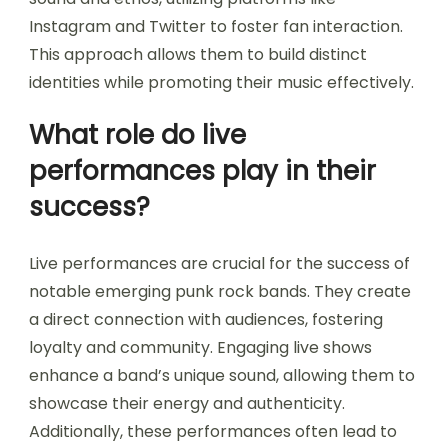
Instagram and Twitter to foster fan interaction.
This approach allows them to build distinct
identities while promoting their music effectively.
What role do live
performances play in their
success?
Live performances are crucial for the success of
notable emerging punk rock bands. They create
a direct connection with audiences, fostering
loyalty and community. Engaging live shows
enhance a band’s unique sound, allowing them to
showcase their energy and authenticity.
Additionally, these performances often lead to