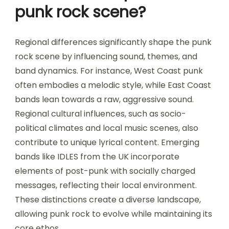
punk rock scene?
Regional differences significantly shape the punk
rock scene by influencing sound, themes, and
band dynamics. For instance, West Coast punk
often embodies a melodic style, while East Coast
bands lean towards a raw, aggressive sound.
Regional cultural influences, such as socio-
political climates and local music scenes, also
contribute to unique lyrical content. Emerging
bands like IDLES from the UK incorporate
elements of post-punk with socially charged
messages, reflecting their local environment.
These distinctions create a diverse landscape,
allowing punk rock to evolve while maintaining its
core ethos.