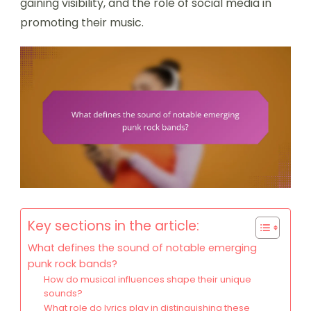
gaining visibility, and the role of social media in
promoting their music.
Key sections in the article:
What defines the sound of notable emerging
punk rock bands?
How do musical influences shape their unique
sounds?
What role do lyrics play in distinguishing these