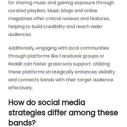
for sharing music and gaining exposure through
curated playlists. Music blogs and online
magazines offer critical reviews and features,
helping to build credibility and reach wider
audiences.
Additionally, engaging with local communities
through platforms like Facebook groups or
Reddit can foster grassroots support. Utilizing
these platforms strategically enhances visibility
and connects bands with their target audience
effectively.
How do social media
strategies differ among these
bands?