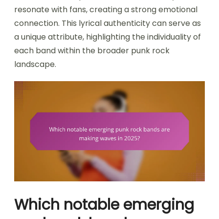
resonate with fans, creating a strong emotional
connection. This lyrical authenticity can serve as
a unique attribute, highlighting the individuality of
each band within the broader punk rock
landscape.
Which notable emerging