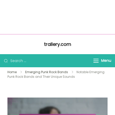
About Us
Home
trallery.com
All Content
Contact Us
Skip to content
trallery.com
Search for:
Menu
Home
Emerging Punk Rock Bands
Notable Emerging
Punk Rock Bands and Their Unique Sounds