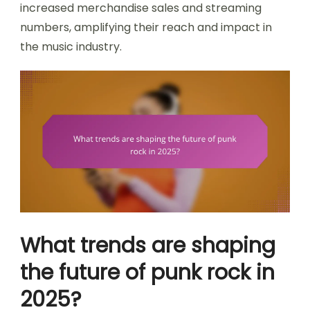
increased merchandise sales and streaming
numbers, amplifying their reach and impact in
the music industry.
What trends are shaping
the future of punk rock in
2025?