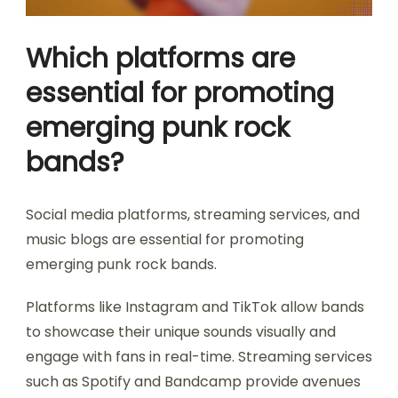
Which platforms are
essential for promoting
emerging punk rock
bands?
Social media platforms, streaming services, and
music blogs are essential for promoting
emerging punk rock bands.
Platforms like Instagram and TikTok allow bands
to showcase their unique sounds visually and
engage with fans in real-time. Streaming services
such as Spotify and Bandcamp provide avenues