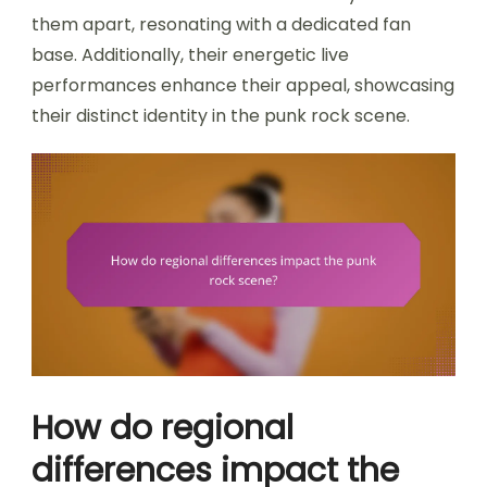
them apart, resonating with a dedicated fan
base. Additionally, their energetic live
performances enhance their appeal, showcasing
their distinct identity in the punk rock scene.
How do regional
differences impact the