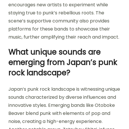
encourages new artists to experiment while
staying true to punk’s rebellious roots. The
scene’s supportive community also provides
platforms for these bands to showcase their
music, further amplifying their reach and impact.
What unique sounds are
emerging from Japan’s punk
rock landscape?
Japan’s punk rock landscape is witnessing unique
sounds characterized by diverse influences and
innovative styles. Emerging bands like Otoboke
Beaver blend punk with elements of pop and
noise, creating a high-energy experience.