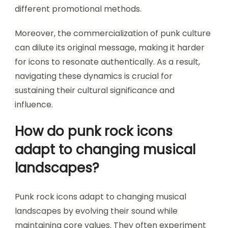
different promotional methods.
Moreover, the commercialization of punk culture
can dilute its original message, making it harder
for icons to resonate authentically. As a result,
navigating these dynamics is crucial for
sustaining their cultural significance and
influence.
How do punk rock icons
adapt to changing musical
landscapes?
Punk rock icons adapt to changing musical
landscapes by evolving their sound while
maintaining core values. They often experiment