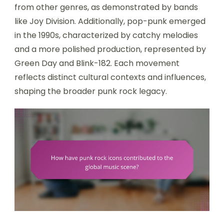
from other genres, as demonstrated by bands
like Joy Division. Additionally, pop-punk emerged
in the 1990s, characterized by catchy melodies
and a more polished production, represented by
Green Day and Blink-182. Each movement
reflects distinct cultural contexts and influences,
shaping the broader punk rock legacy.