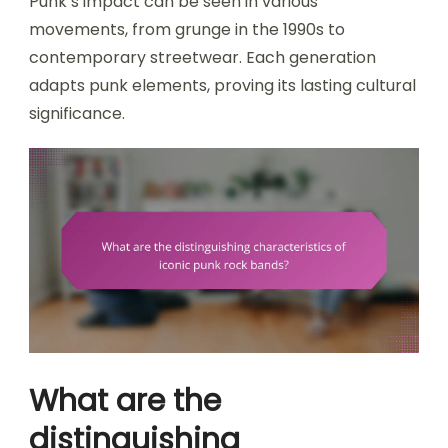
Punk’s impact can be seen in various
movements, from grunge in the 1990s to
contemporary streetwear. Each generation
adapts punk elements, proving its lasting cultural
significance.
What are the
distinguishing