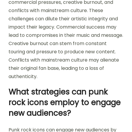
commercial pressures, creative burnout, and
conflicts with mainstream culture. These
challenges can dilute their artistic integrity and
impact their legacy. Commercial success may
lead to compromises in their music and message.
Creative burnout can stem from constant
touring and pressure to produce new content.
Conflicts with mainstream culture may alienate
their original fan base, leading to a loss of
authenticity.
What strategies can punk
rock icons employ to engage
new audiences?
Punk rock icons can engage new audiences by