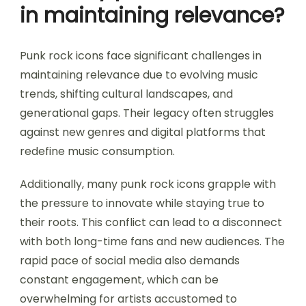
in maintaining relevance?
Punk rock icons face significant challenges in
maintaining relevance due to evolving music
trends, shifting cultural landscapes, and
generational gaps. Their legacy often struggles
against new genres and digital platforms that
redefine music consumption.
Additionally, many punk rock icons grapple with
the pressure to innovate while staying true to
their roots. This conflict can lead to a disconnect
with both long-time fans and new audiences. The
rapid pace of social media also demands
constant engagement, which can be
overwhelming for artists accustomed to