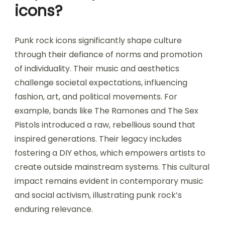
icons?
Punk rock icons significantly shape culture
through their defiance of norms and promotion
of individuality. Their music and aesthetics
challenge societal expectations, influencing
fashion, art, and political movements. For
example, bands like The Ramones and The Sex
Pistols introduced a raw, rebellious sound that
inspired generations. Their legacy includes
fostering a DIY ethos, which empowers artists to
create outside mainstream systems. This cultural
impact remains evident in contemporary music
and social activism, illustrating punk rock’s
enduring relevance.