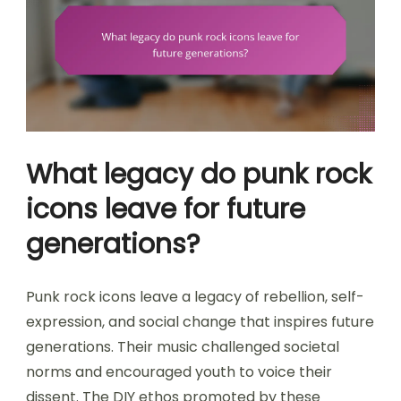
What legacy do punk rock
icons leave for future
generations?
Punk rock icons leave a legacy of rebellion, self-
expression, and social change that inspires future
generations. Their music challenged societal
norms and encouraged youth to voice their
dissent. The DIY ethos promoted by these