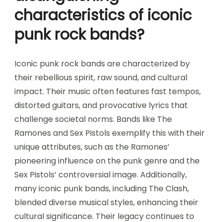
characteristics of iconic
punk rock bands?
Iconic punk rock bands are characterized by
their rebellious spirit, raw sound, and cultural
impact. Their music often features fast tempos,
distorted guitars, and provocative lyrics that
challenge societal norms. Bands like The
Ramones and Sex Pistols exemplify this with their
unique attributes, such as the Ramones’
pioneering influence on the punk genre and the
Sex Pistols’ controversial image. Additionally,
many iconic punk bands, including The Clash,
blended diverse musical styles, enhancing their
cultural significance. Their legacy continues to