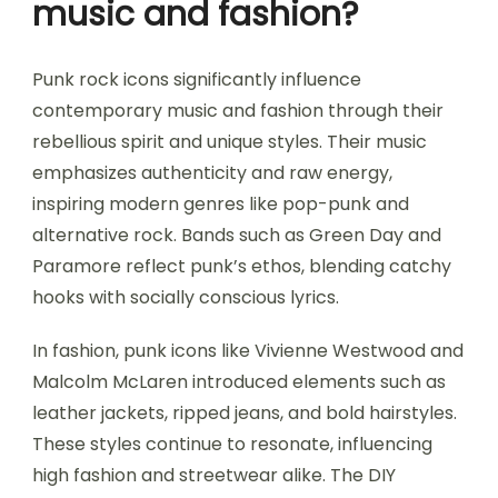
music and fashion?
Punk rock icons significantly influence
contemporary music and fashion through their
rebellious spirit and unique styles. Their music
emphasizes authenticity and raw energy,
inspiring modern genres like pop-punk and
alternative rock. Bands such as Green Day and
Paramore reflect punk’s ethos, blending catchy
hooks with socially conscious lyrics.
In fashion, punk icons like Vivienne Westwood and
Malcolm McLaren introduced elements such as
leather jackets, ripped jeans, and bold hairstyles.
These styles continue to resonate, influencing
high fashion and streetwear alike. The DIY