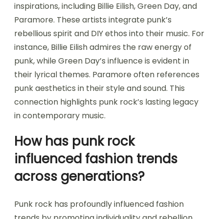
inspirations, including Billie Eilish, Green Day, and
Paramore. These artists integrate punk’s
rebellious spirit and DIY ethos into their music. For
instance, Billie Eilish admires the raw energy of
punk, while Green Day’s influence is evident in
their lyrical themes. Paramore often references
punk aesthetics in their style and sound. This
connection highlights punk rock’s lasting legacy
in contemporary music.
How has punk rock
influenced fashion trends
across generations?
Punk rock has profoundly influenced fashion
trends by promoting individuality and rebellion.