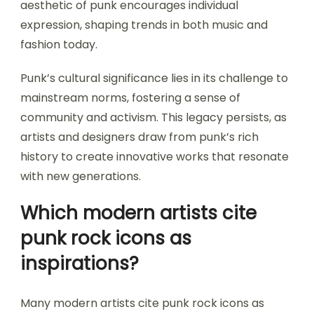
aesthetic of punk encourages individual
expression, shaping trends in both music and
fashion today.
Punk’s cultural significance lies in its challenge to
mainstream norms, fostering a sense of
community and activism. This legacy persists, as
artists and designers draw from punk’s rich
history to create innovative works that resonate
with new generations.
Which modern artists cite
punk rock icons as
inspirations?
Many modern artists cite punk rock icons as