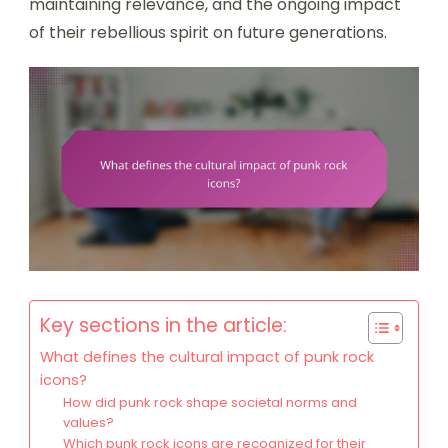
maintaining relevance, and the ongoing impact
of their rebellious spirit on future generations.
Key sections in the article:
What defines the cultural impact of punk rock
icons?
How did punk rock shape societal norms and
values?
Which punk rock icons are recognized for their