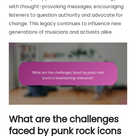
with thought-provoking messages, encouraging
listeners to question authority and advocate for
change. This legacy continues to influence new
generations of musicians and activists alike.
What are the challenges
faced by punk rock icons