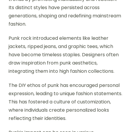
Its distinct styles have persisted across
generations, shaping and redefining mainstream
fashion.
Punk rock introduced elements like leather
jackets, ripped jeans, and graphic tees, which
have become timeless staples. Designers often
draw inspiration from punk aesthetics,
integrating them into high fashion collections.
The DIY ethos of punk has encouraged personal
expression, leading to unique fashion statements.
This has fostered a culture of customization,
where individuals create personalized looks
reflecting their identities.