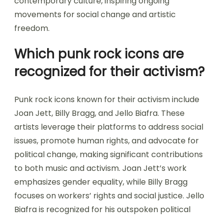
contemporary culture, inspiring ongoing
movements for social change and artistic
freedom.
Which punk rock icons are
recognized for their activism?
Punk rock icons known for their activism include
Joan Jett, Billy Bragg, and Jello Biafra. These
artists leverage their platforms to address social
issues, promote human rights, and advocate for
political change, making significant contributions
to both music and activism. Joan Jett’s work
emphasizes gender equality, while Billy Bragg
focuses on workers’ rights and social justice. Jello
Biafra is recognized for his outspoken political