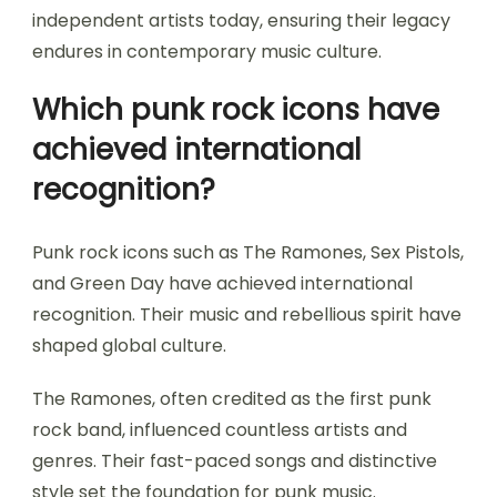
independent artists today, ensuring their legacy
endures in contemporary music culture.
Which punk rock icons have
achieved international
recognition?
Punk rock icons such as The Ramones, Sex Pistols,
and Green Day have achieved international
recognition. Their music and rebellious spirit have
shaped global culture.
The Ramones, often credited as the first punk
rock band, influenced countless artists and
genres. Their fast-paced songs and distinctive
style set the foundation for punk music.