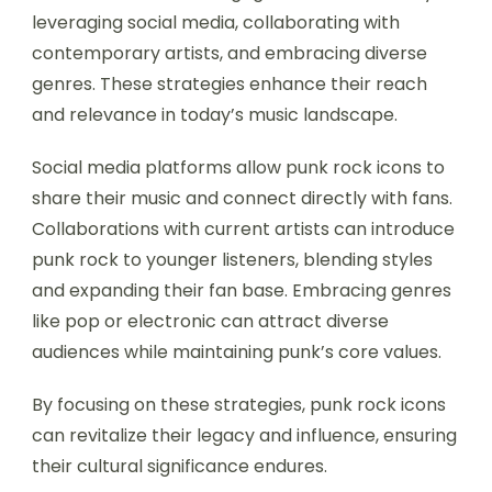
leveraging social media, collaborating with
contemporary artists, and embracing diverse
genres. These strategies enhance their reach
and relevance in today’s music landscape.
Social media platforms allow punk rock icons to
share their music and connect directly with fans.
Collaborations with current artists can introduce
punk rock to younger listeners, blending styles
and expanding their fan base. Embracing genres
like pop or electronic can attract diverse
audiences while maintaining punk’s core values.
By focusing on these strategies, punk rock icons
can revitalize their legacy and influence, ensuring
their cultural significance endures.