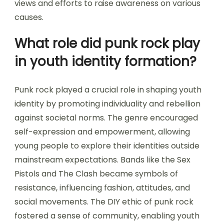
views and efforts to raise awareness on various
causes.
What role did punk rock play
in youth identity formation?
Punk rock played a crucial role in shaping youth
identity by promoting individuality and rebellion
against societal norms. The genre encouraged
self-expression and empowerment, allowing
young people to explore their identities outside
mainstream expectations. Bands like the Sex
Pistols and The Clash became symbols of
resistance, influencing fashion, attitudes, and
social movements. The DIY ethic of punk rock
fostered a sense of community, enabling youth