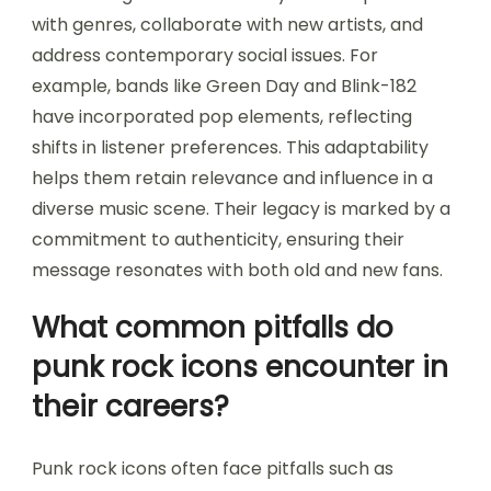
with genres, collaborate with new artists, and
address contemporary social issues. For
example, bands like Green Day and Blink-182
have incorporated pop elements, reflecting
shifts in listener preferences. This adaptability
helps them retain relevance and influence in a
diverse music scene. Their legacy is marked by a
commitment to authenticity, ensuring their
message resonates with both old and new fans.
What common pitfalls do
punk rock icons encounter in
their careers?
Punk rock icons often face pitfalls such as