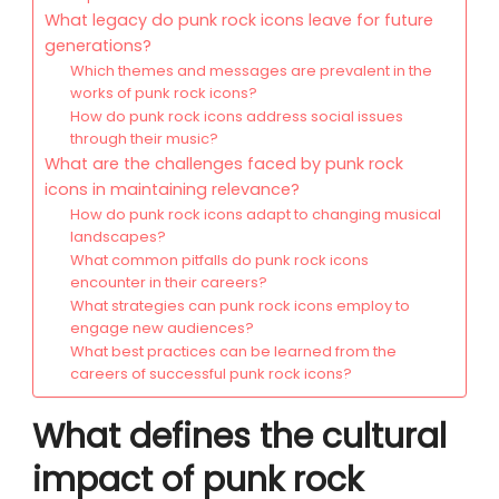
What legacy do punk rock icons leave for future
generations?
Which themes and messages are prevalent in the
works of punk rock icons?
How do punk rock icons address social issues
through their music?
What are the challenges faced by punk rock
icons in maintaining relevance?
How do punk rock icons adapt to changing musical
landscapes?
What common pitfalls do punk rock icons
encounter in their careers?
What strategies can punk rock icons employ to
engage new audiences?
What best practices can be learned from the
careers of successful punk rock icons?
What defines the cultural
impact of punk rock