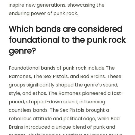
inspire new generations, showcasing the
enduring power of punk rock.
Which bands are considered
foundational to the punk rock
genre?
Foundational bands of punk rock include The
Ramones, The Sex Pistols, and Bad Brains. These
groups significantly shaped the genre’s sound,
style, and ethos. The Ramones pioneered a fast-
paced, stripped-down sound, influencing
countless bands. The Sex Pistols brought a
rebellious attitude and political edge, while Bad
Brains introduced a unique blend of punk and