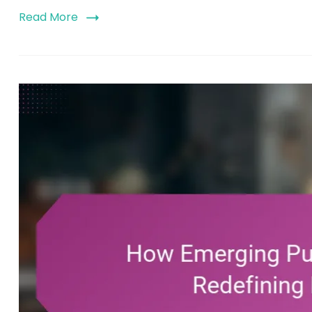
Read More