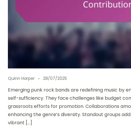
Quinn Harper
28/07/2025
Emerging punk rock bands are redefining music by em
self-sufficiency. They face challenges like budget con
grassroots efforts for promotion. Collaborations am
enhancing the genre’s diversity. Standout groups add
vibrant […]