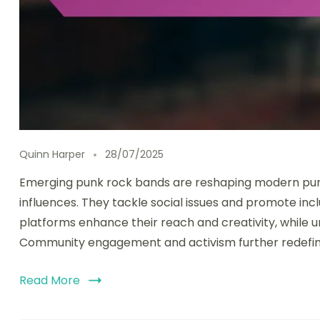
Quinn Harper
28/07/2025
Emerging punk rock bands are reshaping modern punk
influences. They tackle social issues and promote incl
platforms enhance their reach and creativity, while 
Community engagement and activism further redefine
Read More