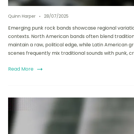
Quinn Harper
28/07/2025
Emerging punk rock bands showcase regional variations
contexts. North American bands often blend traditio
maintain a raw, political edge, while Latin American 
scenes frequently mix traditional sounds with punk, c
Read More