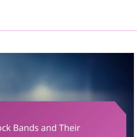
trallery.com