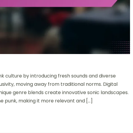
 culture by introducing fresh sounds and diverse
usivity, moving away from traditional norms. Digital
unique genre blends create innovative sonic landscapes.
 punk, making it more relevant and […]