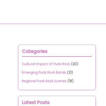
All Content
Contact Us
Categories
Cultural Impact of Punk Rock
(20)
Emerging Punk Rock Bands
(21)
Regional Punk Rock Scenes
(18)
Latest Posts