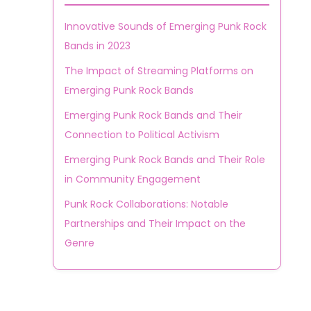
Innovative Sounds of Emerging Punk Rock
Bands in 2023
The Impact of Streaming Platforms on
Emerging Punk Rock Bands
Emerging Punk Rock Bands and Their
Connection to Political Activism
Emerging Punk Rock Bands and Their Role
in Community Engagement
Punk Rock Collaborations: Notable
Partnerships and Their Impact on the
Genre