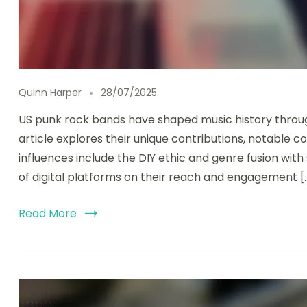
Quinn Harper
28/07/2025
US punk rock bands have shaped music history through 
article explores their unique contributions, notable c
influences include the DIY ethic and genre fusion with
of digital platforms on their reach and engagement [
Read More