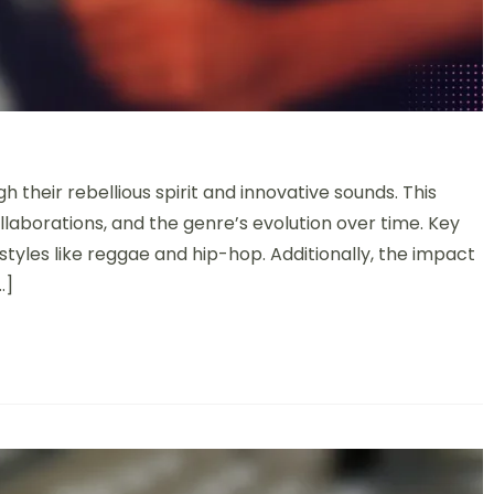
their rebellious spirit and innovative sounds. This
ollaborations, and the genre’s evolution over time. Key
 styles like reggae and hip-hop. Additionally, the impact
…]