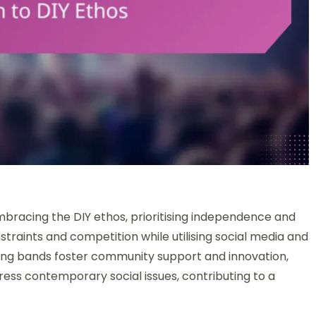
bracing the DIY ethos, prioritising independence and
straints and competition while utilising social media and
ong bands foster community support and innovation,
ress contemporary social issues, contributing to a