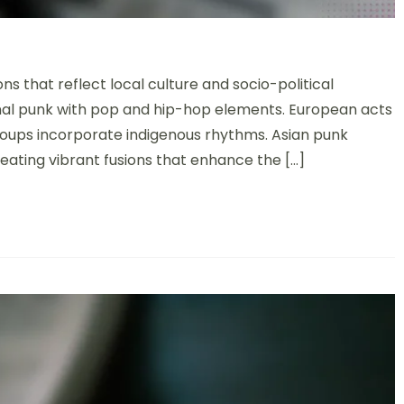
 that reflect local culture and socio-political
nal punk with pop and hip-hop elements. European acts
groups incorporate indigenous rhythms. Asian punk
reating vibrant fusions that enhance the […]